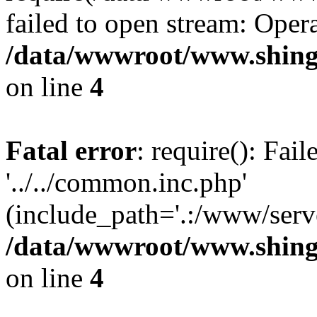
failed to open stream: Opera
/data/wwwroot/www.shing
on line
4
Fatal error
: require(): Fai
'../../common.inc.php'
(include_path='.:/www/serve
/data/wwwroot/www.shing
on line
4