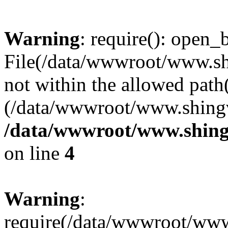
Warning
: require(): open_b
File(/data/wwwroot/www.sh
not within the allowed path(
(/data/wwwroot/www.shingv
/data/wwwroot/www.shing
on line
4
Warning
:
require(/data/wwwroot/ww