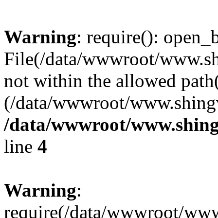
Warning
: require(): open_b
File(/data/wwwroot/www.sh
not within the allowed path(
(/data/wwwroot/www.shingv
/data/wwwroot/www.shingv
line
4
Warning
:
require(/data/wwwroot/ww