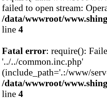
failed to open stream: Opera
/data/wwwroot/www.shingv
line
4
Fatal error
: require(): Fai
'../../common.inc.php'
(include_path='.:/www/serve
/data/wwwroot/www.shingv
line
4