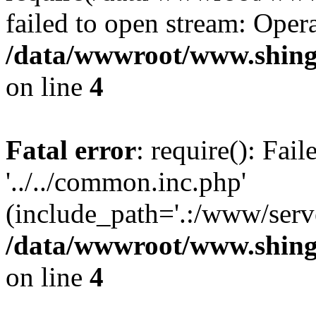
failed to open stream: Opera
/data/wwwroot/www.shing
on line
4
Fatal error
: require(): Fai
'../../common.inc.php'
(include_path='.:/www/serve
/data/wwwroot/www.shing
on line
4