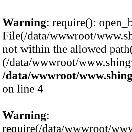
Warning
: require(): open_b
File(/data/wwwroot/www.sh
not within the allowed path(
(/data/wwwroot/www.shingv
/data/wwwroot/www.shing
on line
4
Warning
:
require(/data/wwwroot/ww