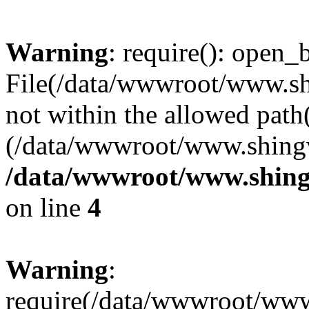
Warning
: require(): open_b
File(/data/wwwroot/www.sh
not within the allowed path(
(/data/wwwroot/www.shingv
/data/wwwroot/www.shing
on line
4
Warning
:
require(/data/wwwroot/ww