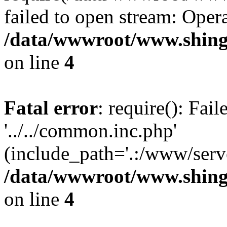
failed to open stream: Opera
/data/wwwroot/www.shing
on line
4
Fatal error
: require(): Fai
'../../common.inc.php'
(include_path='.:/www/serve
/data/wwwroot/www.shing
on line
4