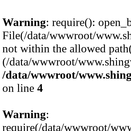
Warning
: require(): open_b
File(/data/wwwroot/www.sh
not within the allowed path(
(/data/wwwroot/www.shingv
/data/wwwroot/www.shing
on line
4
Warning
:
require(/data/wwwroot/ww