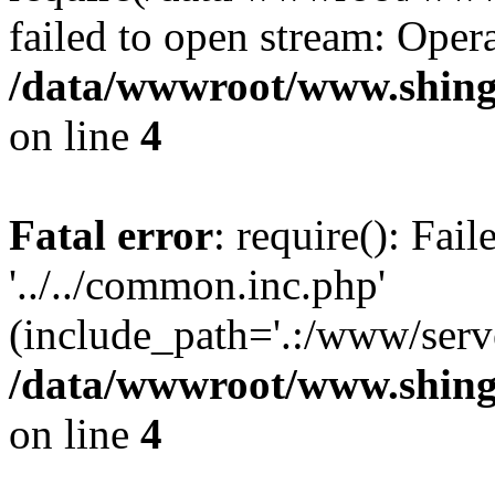
failed to open stream: Opera
/data/wwwroot/www.shing
on line
4
Fatal error
: require(): Fai
'../../common.inc.php'
(include_path='.:/www/serve
/data/wwwroot/www.shing
on line
4