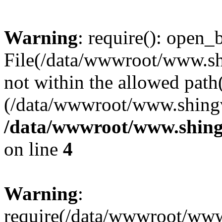
Warning
: require(): open_b
File(/data/wwwroot/www.sh
not within the allowed path(
(/data/wwwroot/www.shingv
/data/wwwroot/www.shing
on line
4
Warning
:
require(/data/wwwroot/ww