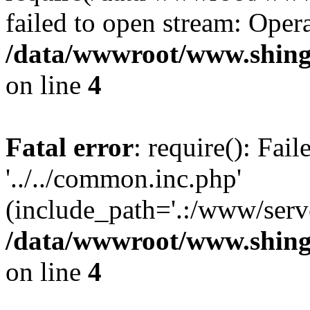
failed to open stream: Opera
/data/wwwroot/www.shing
on line
4
Fatal error
: require(): Fai
'../../common.inc.php'
(include_path='.:/www/serve
/data/wwwroot/www.shing
on line
4