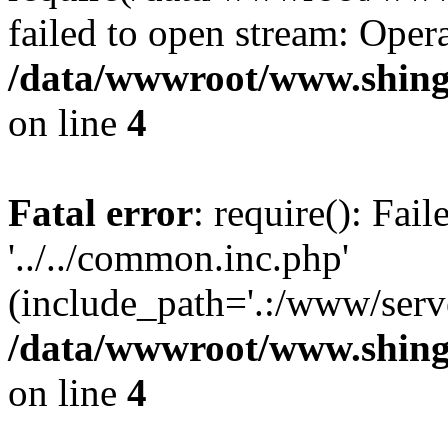
failed to open stream: Opera
/data/wwwroot/www.shing
on line
4
Fatal error
: require(): Fai
'../../common.inc.php'
(include_path='.:/www/serve
/data/wwwroot/www.shing
on line
4