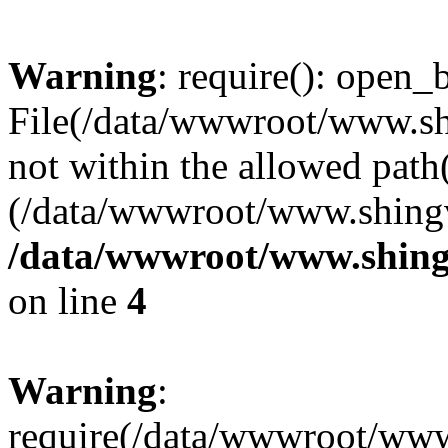
Warning
: require(): open_b
File(/data/wwwroot/www.sh
not within the allowed path(
(/data/wwwroot/www.shingv
/data/wwwroot/www.shing
on line
4
Warning
:
require(/data/wwwroot/ww