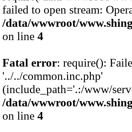
failed to open stream: Opera
/data/wwwroot/www.shing
on line
4
Fatal error
: require(): Fai
'../../common.inc.php'
(include_path='.:/www/serve
/data/wwwroot/www.shing
on line
4