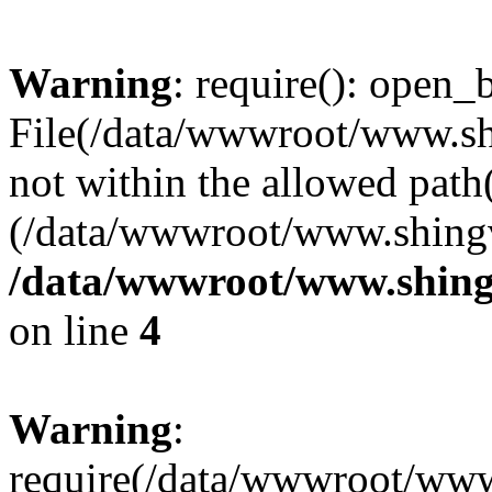
Warning
: require(): open_b
File(/data/wwwroot/www.sh
not within the allowed path(
(/data/wwwroot/www.shingv
/data/wwwroot/www.shing
on line
4
Warning
:
require(/data/wwwroot/ww