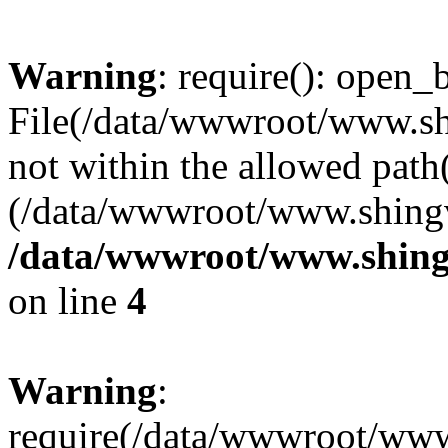
Warning
: require(): open_b
File(/data/wwwroot/www.sh
not within the allowed path(
(/data/wwwroot/www.shingv
/data/wwwroot/www.shing
on line
4
Warning
:
require(/data/wwwroot/ww