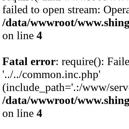
failed to open stream: Opera
/data/wwwroot/www.shing
on line
4
Fatal error
: require(): Fai
'../../common.inc.php'
(include_path='.:/www/serve
/data/wwwroot/www.shing
on line
4