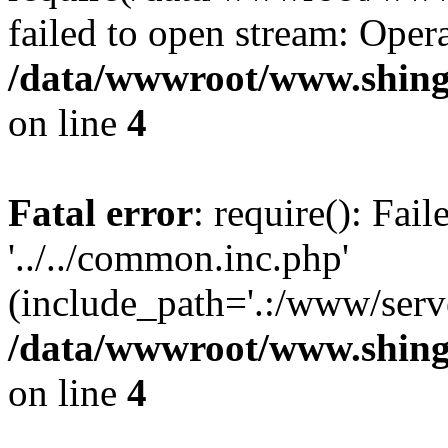
failed to open stream: Opera
/data/wwwroot/www.shing
on line
4
Fatal error
: require(): Fai
'../../common.inc.php'
(include_path='.:/www/serve
/data/wwwroot/www.shing
on line
4