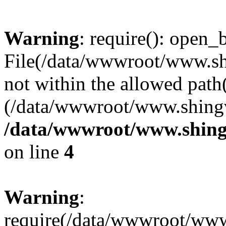
Warning
: require(): open_b
File(/data/wwwroot/www.sh
not within the allowed path(
(/data/wwwroot/www.shingv
/data/wwwroot/www.shing
on line
4
Warning
:
require(/data/wwwroot/ww