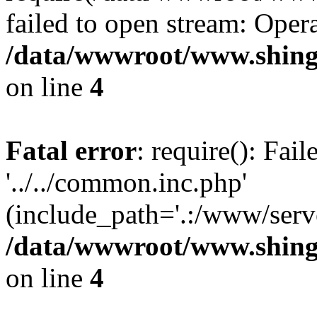
failed to open stream: Opera
/data/wwwroot/www.shing
on line
4
Fatal error
: require(): Fai
'../../common.inc.php'
(include_path='.:/www/serve
/data/wwwroot/www.shing
on line
4