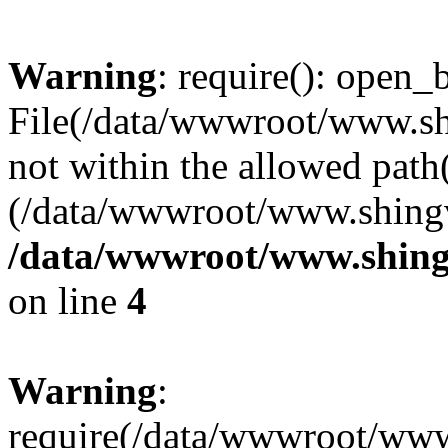
Warning
: require(): open_b
File(/data/wwwroot/www.sh
not within the allowed path(
(/data/wwwroot/www.shingv
/data/wwwroot/www.shing
on line
4
Warning
:
require(/data/wwwroot/ww