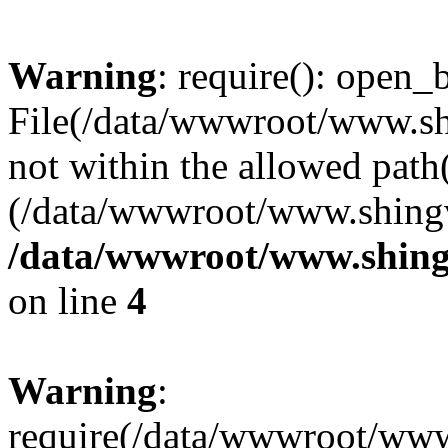
Warning
: require(): open_b
File(/data/wwwroot/www.sh
not within the allowed path(
(/data/wwwroot/www.shingv
/data/wwwroot/www.shing
on line
4
Warning
:
require(/data/wwwroot/ww