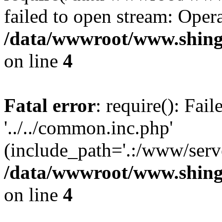
failed to open stream: Opera
/data/wwwroot/www.shing
on line
4
Fatal error
: require(): Fai
'../../common.inc.php'
(include_path='.:/www/serve
/data/wwwroot/www.shing
on line
4