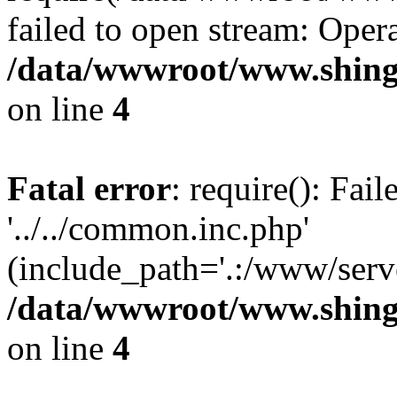
failed to open stream: Opera
/data/wwwroot/www.shing
on line
4
Fatal error
: require(): Fai
'../../common.inc.php'
(include_path='.:/www/serve
/data/wwwroot/www.shing
on line
4