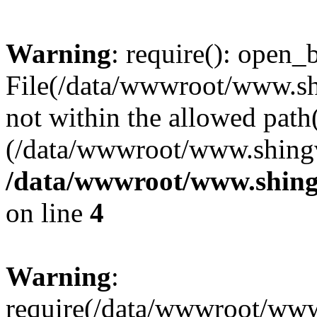
Warning
: require(): open_b
File(/data/wwwroot/www.sh
not within the allowed path(
(/data/wwwroot/www.shingv
/data/wwwroot/www.shing
on line
4
Warning
:
require(/data/wwwroot/ww