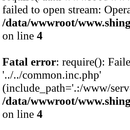
failed to open stream: Opera
/data/wwwroot/www.shing
on line
4
Fatal error
: require(): Fai
'../../common.inc.php'
(include_path='.:/www/serve
/data/wwwroot/www.shing
on line
4