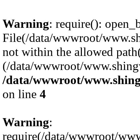
Warning
: require(): open_b
File(/data/wwwroot/www.sh
not within the allowed path(
(/data/wwwroot/www.shingv
/data/wwwroot/www.shing
on line
4
Warning
:
require(/data/wwwroot/ww