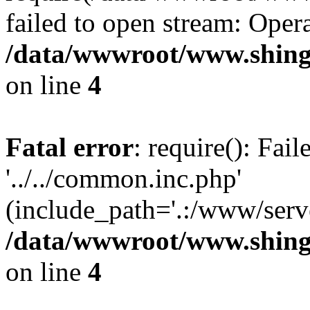
failed to open stream: Opera
/data/wwwroot/www.shingv
on line
4
Fatal error
: require(): Fai
'../../common.inc.php'
(include_path='.:/www/serve
/data/wwwroot/www.shingv
on line
4