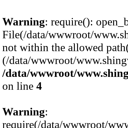
Warning
: require(): open_b
File(/data/wwwroot/www.sh
not within the allowed path(
(/data/wwwroot/www.shingv
/data/wwwroot/www.shingv
on line
4
Warning
:
require(/data/wwwroot/ww