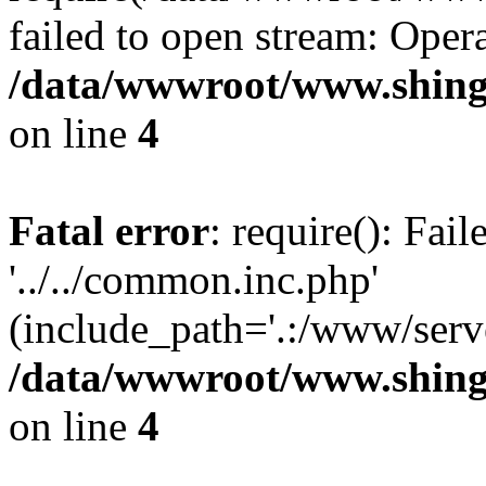
failed to open stream: Opera
/data/wwwroot/www.shing
on line
4
Fatal error
: require(): Fai
'../../common.inc.php'
(include_path='.:/www/serve
/data/wwwroot/www.shing
on line
4