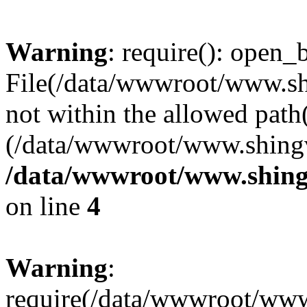
Warning
: require(): open_b
File(/data/wwwroot/www.sh
not within the allowed path(
(/data/wwwroot/www.shingv
/data/wwwroot/www.shing
on line
4
Warning
:
require(/data/wwwroot/ww