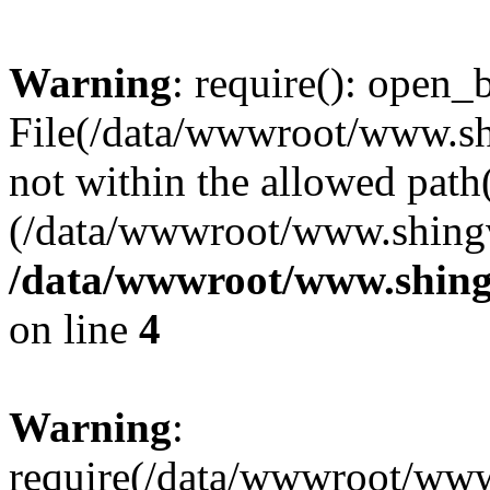
Warning
: require(): open_b
File(/data/wwwroot/www.sh
not within the allowed path(
(/data/wwwroot/www.shingv
/data/wwwroot/www.shing
on line
4
Warning
:
require(/data/wwwroot/ww