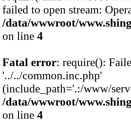
failed to open stream: Opera
/data/wwwroot/www.shing
on line
4
Fatal error
: require(): Fai
'../../common.inc.php'
(include_path='.:/www/serve
/data/wwwroot/www.shing
on line
4