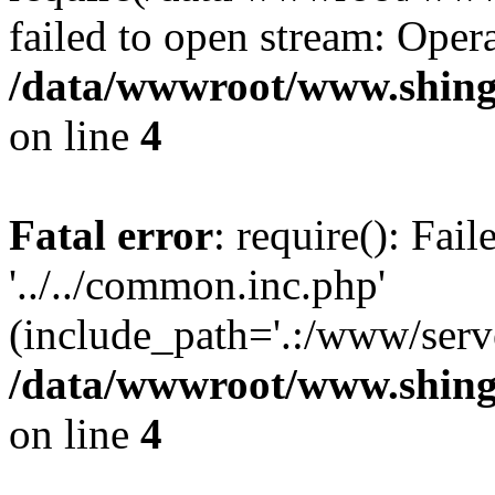
failed to open stream: Opera
/data/wwwroot/www.shing
on line
4
Fatal error
: require(): Fai
'../../common.inc.php'
(include_path='.:/www/serve
/data/wwwroot/www.shing
on line
4