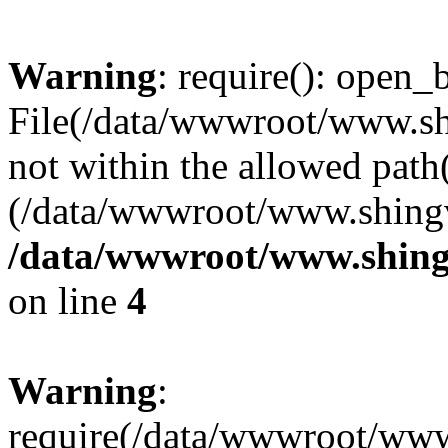
Warning
: require(): open_b
File(/data/wwwroot/www.sh
not within the allowed path(
(/data/wwwroot/www.shingv
/data/wwwroot/www.shing
on line
4
Warning
:
require(/data/wwwroot/ww