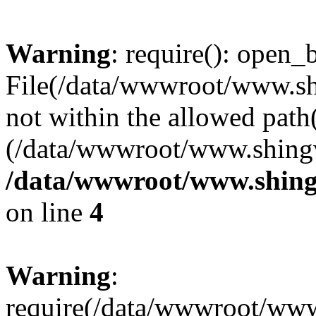
Warning
: require(): open_b
File(/data/wwwroot/www.sh
not within the allowed path(
(/data/wwwroot/www.shingv
/data/wwwroot/www.shing
on line
4
Warning
:
require(/data/wwwroot/ww