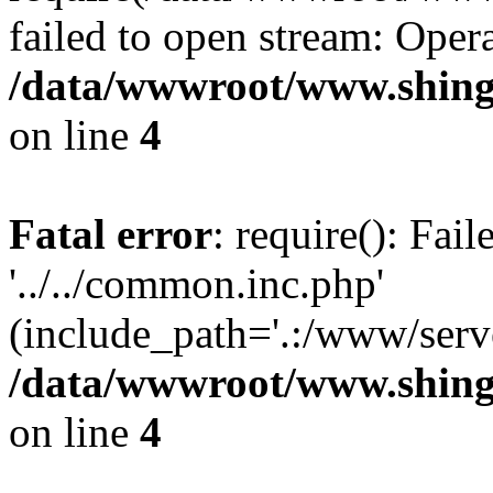
failed to open stream: Opera
/data/wwwroot/www.shing
on line
4
Fatal error
: require(): Fai
'../../common.inc.php'
(include_path='.:/www/serve
/data/wwwroot/www.shing
on line
4