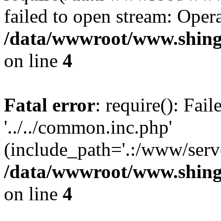
failed to open stream: Opera
/data/wwwroot/www.shing
on line
4
Fatal error
: require(): Fai
'../../common.inc.php'
(include_path='.:/www/serve
/data/wwwroot/www.shing
on line
4