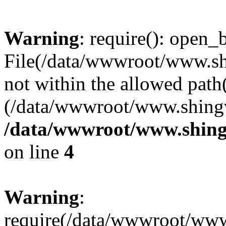
Warning
: require(): open_b
File(/data/wwwroot/www.sh
not within the allowed path(
(/data/wwwroot/www.shingv
/data/wwwroot/www.shing
on line
4
Warning
:
require(/data/wwwroot/ww