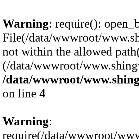
Warning
: require(): open_b
File(/data/wwwroot/www.sh
not within the allowed path(
(/data/wwwroot/www.shingv
/data/wwwroot/www.shing
on line
4
Warning
:
require(/data/wwwroot/ww