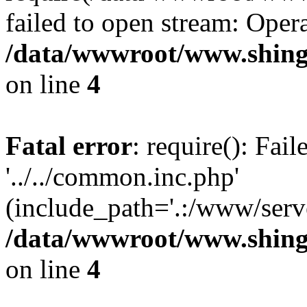
failed to open stream: Opera
/data/wwwroot/www.shing
on line
4
Fatal error
: require(): Fai
'../../common.inc.php'
(include_path='.:/www/serve
/data/wwwroot/www.shing
on line
4