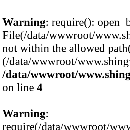
Warning
: require(): open_b
File(/data/wwwroot/www.sh
not within the allowed path(
(/data/wwwroot/www.shingv
/data/wwwroot/www.shing
on line
4
Warning
:
require(/data/wwwroot/ww