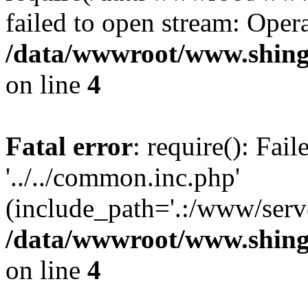
failed to open stream: Opera
/data/wwwroot/www.shing
on line
4
Fatal error
: require(): Fai
'../../common.inc.php'
(include_path='.:/www/serve
/data/wwwroot/www.shing
on line
4