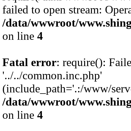
failed to open stream: Opera
/data/wwwroot/www.shing
on line
4
Fatal error
: require(): Fai
'../../common.inc.php'
(include_path='.:/www/serve
/data/wwwroot/www.shing
on line
4