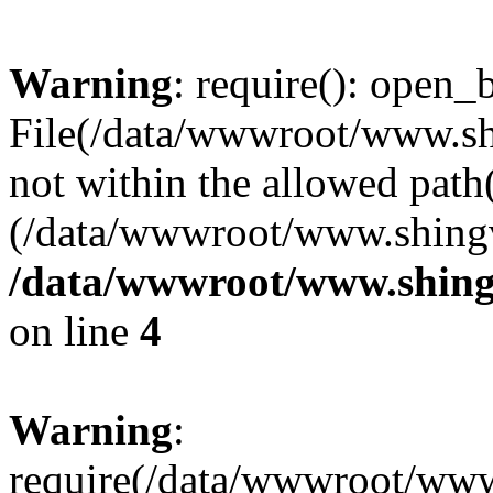
Warning
: require(): open_b
File(/data/wwwroot/www.sh
not within the allowed path(
(/data/wwwroot/www.shingv
/data/wwwroot/www.shing
on line
4
Warning
:
require(/data/wwwroot/ww