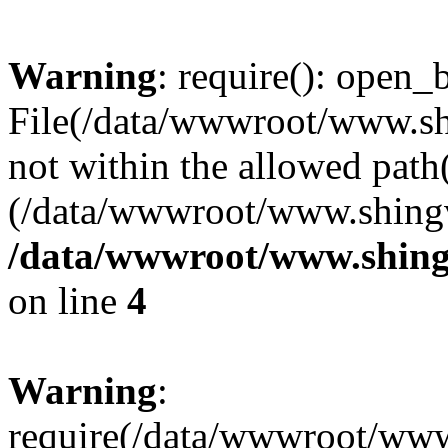
Warning
: require(): open_b
File(/data/wwwroot/www.sh
not within the allowed path(
(/data/wwwroot/www.shingv
/data/wwwroot/www.shing
on line
4
Warning
:
require(/data/wwwroot/ww