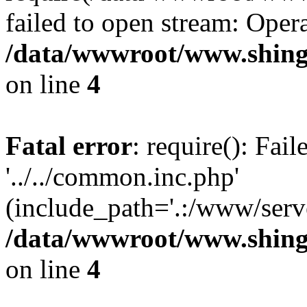
failed to open stream: Opera
/data/wwwroot/www.shing
on line
4
Fatal error
: require(): Fai
'../../common.inc.php'
(include_path='.:/www/serve
/data/wwwroot/www.shing
on line
4