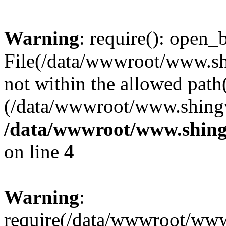
Warning
: require(): open_b
File(/data/wwwroot/www.sh
not within the allowed path(
(/data/wwwroot/www.shingv
/data/wwwroot/www.shing
on line
4
Warning
:
require(/data/wwwroot/ww