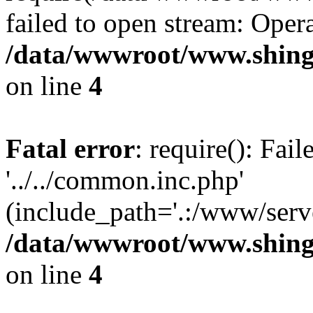
failed to open stream: Opera
/data/wwwroot/www.shing
on line
4
Fatal error
: require(): Fai
'../../common.inc.php'
(include_path='.:/www/serve
/data/wwwroot/www.shing
on line
4