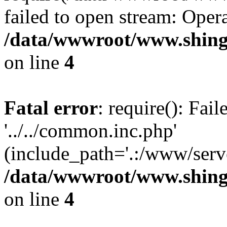
failed to open stream: Opera
/data/wwwroot/www.shing
on line
4
Fatal error
: require(): Fai
'../../common.inc.php'
(include_path='.:/www/serve
/data/wwwroot/www.shing
on line
4