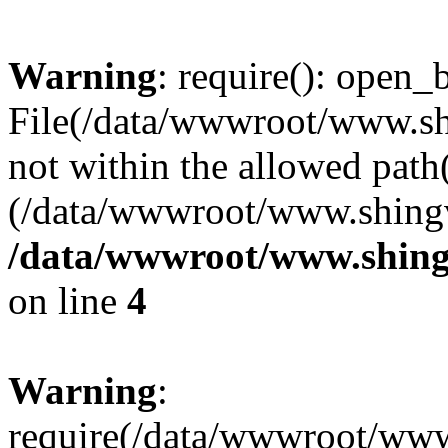
Warning
: require(): open_b
File(/data/wwwroot/www.sh
not within the allowed path(
(/data/wwwroot/www.shingv
/data/wwwroot/www.shing
on line
4
Warning
:
require(/data/wwwroot/ww