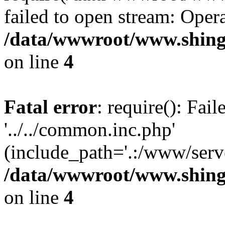
failed to open stream: Opera
/data/wwwroot/www.shing
on line
4
Fatal error
: require(): Fai
'../../common.inc.php'
(include_path='.:/www/serve
/data/wwwroot/www.shing
on line
4