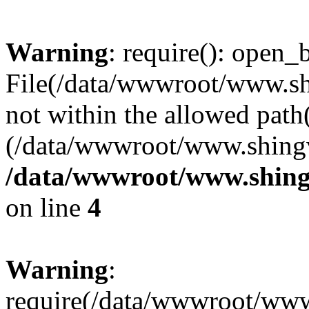
Warning
: require(): open_b
File(/data/wwwroot/www.sh
not within the allowed path(
(/data/wwwroot/www.shingv
/data/wwwroot/www.shing
on line
4
Warning
:
require(/data/wwwroot/ww