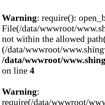
Warning
: require(): open_b
File(/data/wwwroot/www.sh
not within the allowed path(
(/data/wwwroot/www.shingv
/data/wwwroot/www.shing
on line
4
Warning
:
require(/data/wwwroot/ww