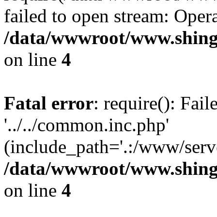
failed to open stream: Opera
/data/wwwroot/www.shing
on line
4
Fatal error
: require(): Fai
'../../common.inc.php'
(include_path='.:/www/serve
/data/wwwroot/www.shing
on line
4