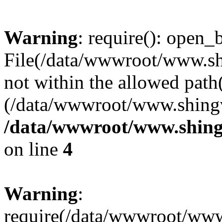
Warning
: require(): open_b
File(/data/wwwroot/www.sh
not within the allowed path(
(/data/wwwroot/www.shingv
/data/wwwroot/www.shing
on line
4
Warning
:
require(/data/wwwroot/ww