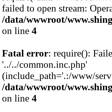
failed to open stream: Opera
/data/wwwroot/www.shing
on line
4
Fatal error
: require(): Fai
'../../common.inc.php'
(include_path='.:/www/serve
/data/wwwroot/www.shing
on line
4