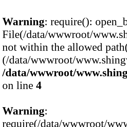
Warning
: require(): open_b
File(/data/wwwroot/www.sh
not within the allowed path(
(/data/wwwroot/www.shingv
/data/wwwroot/www.shing
on line
4
Warning
:
require(/data/wwwroot/ww