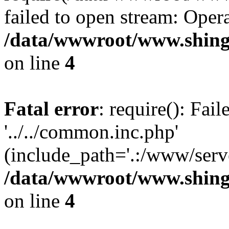
failed to open stream: Opera
/data/wwwroot/www.shing
on line
4
Fatal error
: require(): Fai
'../../common.inc.php'
(include_path='.:/www/serve
/data/wwwroot/www.shing
on line
4