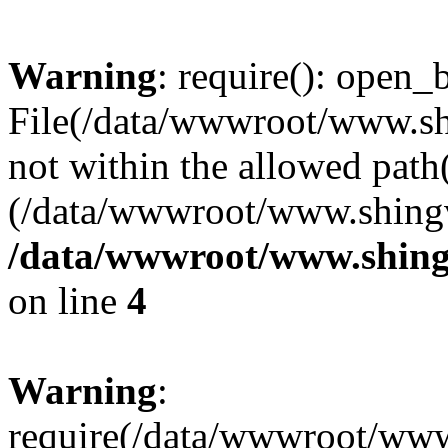
Warning
: require(): open_b
File(/data/wwwroot/www.sh
not within the allowed path(
(/data/wwwroot/www.shingv
/data/wwwroot/www.shing
on line
4
Warning
:
require(/data/wwwroot/ww