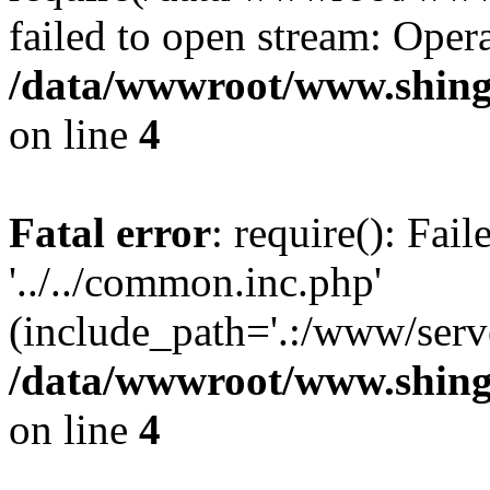
failed to open stream: Opera
/data/wwwroot/www.shing
on line
4
Fatal error
: require(): Fai
'../../common.inc.php'
(include_path='.:/www/serve
/data/wwwroot/www.shing
on line
4